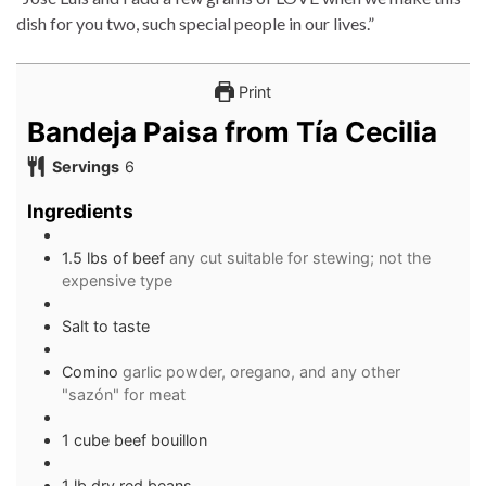
dish for you two, such special people in our lives.”
Print
Bandeja Paisa from Tía Cecilia
Servings
6
Ingredients
1.5 lbs of beef
any cut suitable for stewing; not the
expensive type
Salt to taste
Comino
garlic powder, oregano, and any other
"sazón" for meat
1 cube beef bouillon
1 lb dry red beans