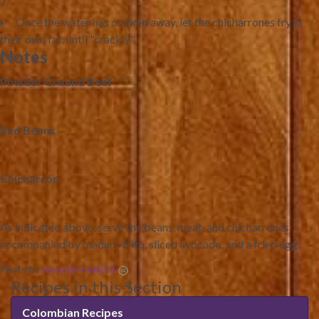
Once the water has cooked away, let the chicharrones fry in
their own fat, until "crackly".
Notes
Powder Ground Beef
Red Beans
Chicharrón
As indicated above, serve the beans, meat, and chicharrones
accompanied by maduro frito, sliced avocado, and a fried egg.
Photo by
secretlondon123
Recipes in this Section
Colombian Recipes