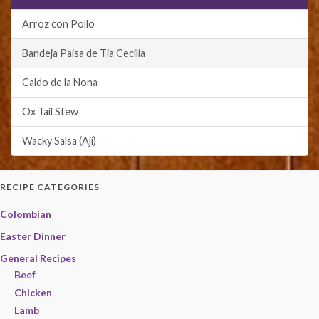
Arroz con Pollo
Bandeja Paisa de Tia Cecilia
Caldo de la Nona
Ox Tail Stew
Wacky Salsa (Aji)
RECIPE CATEGORIES
Colombian
Easter Dinner
General Recipes
Beef
Chicken
Lamb