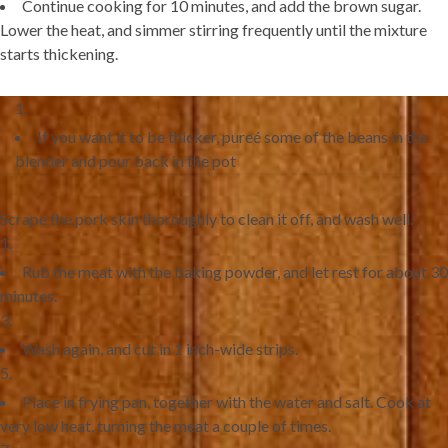
Continue cooking for 10 minutes, and add the brown sugar.
Lower the heat, and simmer stirring frequently until the mixture
starts thickening.
If you want it to be thicker, pureé some of the beans in the
blender and pour back in the pot
Scrape the pork skin thoroughly to clean it off, and wash well.
Rub the meat with the baking powder, and let rest for about 30
minutes.
Wash again, and cut in 1 inch-wide strips.
Place in frying pan, together with the water and salt. Cook at
very low heat, turning the meat a couple of times.