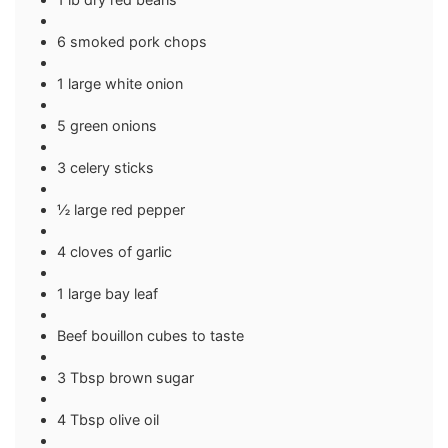
6 smoked pork chops
1 large white onion
5 green onions
3 celery sticks
½ large red pepper
4 cloves of garlic
1 large bay leaf
Beef bouillon cubes to taste
3 Tbsp brown sugar
4 Tbsp olive oil