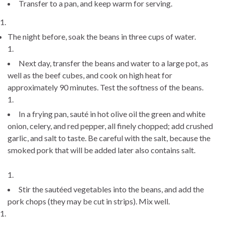
Transfer to a pan, and keep warm for serving.
The night before, soak the beans in three cups of water.
Next day, transfer the beans and water to a large pot, as
well as the beef cubes, and cook on high heat for
approximately 90 minutes. Test the softness of the beans.
In a frying pan, sauté in hot olive oil the green and white
onion, celery, and red pepper, all finely chopped; add crushed
garlic, and salt to taste. Be careful with the salt, because the
smoked pork that will be added later also contains salt.
Stir the sautéed vegetables into the beans, and add the
pork chops (they may be cut in strips). Mix well.