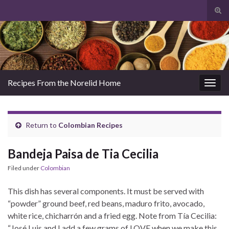
Tog
sear
Search for:
for
Recipes From the Norelid Home
Togg
navig
Return to
Colombian Recipes
Bandeja Paisa de Tia Cecilia
Filed under
Colombian
This dish has several components. It must be served with
“powder” ground beef, red beans, maduro frito, avocado,
white rice, chicharrón and a fried egg. Note from Tía Cecilia:
“José Luis and I add a few grams of LOVE when we make this