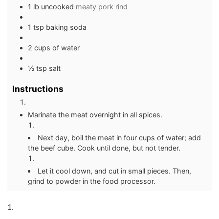
1 lb uncooked
meaty pork rind
1 tsp baking soda
2 cups of water
½ tsp salt
Instructions
Marinate the meat overnight in all spices.
Next day, boil the meat in four cups of water; add
the beef cube. Cook until done, but not tender.
Let it cool down, and cut in small pieces. Then,
grind to powder in the food processor.