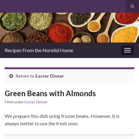
Tog
sear
Search for:
for
Recipes From the Norelid Home
Togg
navig
Return to
Easter Dinner
Green Beans with Almonds
Filed under
Easter Dinner
We prepare this dish using frozen beans. However, it is
always better to use the fresh ones.