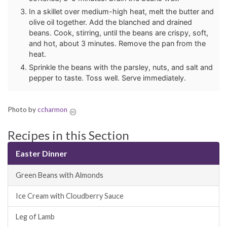
In a skillet over medium-high heat, melt the butter and
olive oil together. Add the blanched and drained
beans. Cook, stirring, until the beans are crispy, soft,
and hot, about 3 minutes. Remove the pan from the
heat.
Sprinkle the beans with the parsley, nuts, and salt and
pepper to taste. Toss well. Serve immediately.
Photo by
ccharmon
Recipes in this Section
Easter Dinner
Green Beans with Almonds
Ice Cream with Cloudberry Sauce
Leg of Lamb