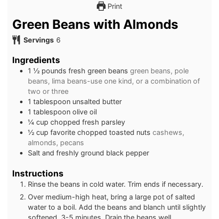
Print
Green Beans with Almonds
Servings
6
Ingredients
1 ½
pounds
fresh green beans
green beans, pole
beans, lima beans-use one kind, or a combination of
two or three
1
tablespoon
unsalted butter
1
tablespoon
olive oil
¼
cup
chopped fresh parsley
½
cup
favorite chopped toasted nuts
cashews,
almonds, pecans
Salt and freshly ground black pepper
Instructions
Rinse the beans in cold water. Trim ends if necessary.
Over medium-high heat, bring a large pot of salted
water to a boil. Add the beans and blanch until slightly
softened, 3-5 minutes. Drain the beans well.