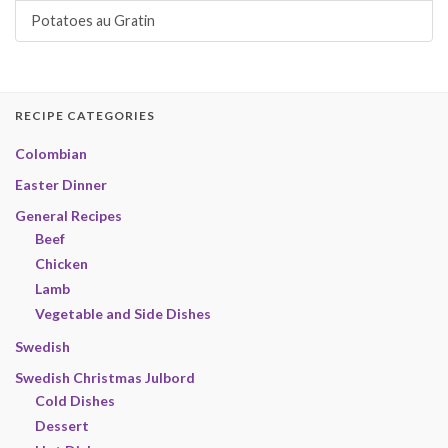
Potatoes au Gratin
RECIPE CATEGORIES
Colombian
Easter Dinner
General Recipes
Beef
Chicken
Lamb
Vegetable and Side Dishes
Swedish
Swedish Christmas Julbord
Cold Dishes
Dessert