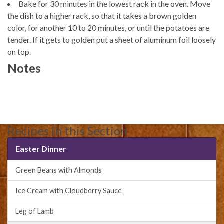
Bake for 30 minutes in the lowest rack in the oven. Move
the dish to a higher rack, so that it takes a brown golden
color, for another 10 to 20 minutes, or until the potatoes are
tender. If it gets to golden put a sheet of aluminum foil loosely
on top.
Notes
Recipes in this Section
Easter Dinner
Green Beans with Almonds
Ice Cream with Cloudberry Sauce
Leg of Lamb