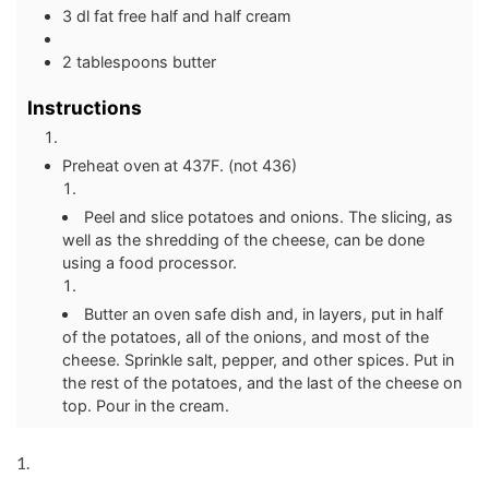
3 dl fat free half and half cream
2 tablespoons butter
Instructions
Preheat oven at 437F. (not 436)
Peel and slice potatoes and onions. The slicing, as
well as the shredding of the cheese, can be done
using a food processor.
Butter an oven safe dish and, in layers, put in half
of the potatoes, all of the onions, and most of the
cheese. Sprinkle salt, pepper, and other spices. Put in
the rest of the potatoes, and the last of the cheese on
top. Pour in the cream.