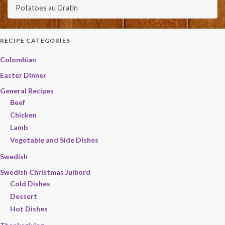
Potatoes au Gratin
RECIPE CATEGORIES
Colombian
Easter Dinner
General Recipes
Beef
Chicken
Lamb
Vegetable and Side Dishes
Swedish
Swedish Christmas Julbord
Cold Dishes
Dessert
Hot Dishes