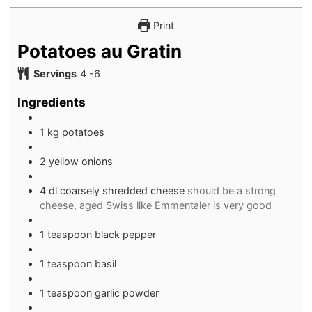
Print
Potatoes au Gratin
Servings
4
-6
Ingredients
1 kg potatoes
2 yellow onions
4 dl coarsely shredded cheese
should be a strong
cheese, aged Swiss like Emmentaler is very good
1 teaspoon black pepper
1 teaspoon basil
1 teaspoon garlic powder