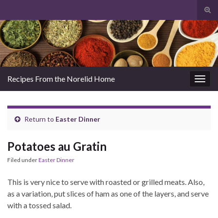
Tog
sear
Search for:
for
Recipes From the Norelid Home
Togg
navig
Return to
Easter Dinner
Potatoes au Gratin
Filed under
Easter Dinner
This is very nice to serve with roasted or grilled meats. Also,
as a variation, put slices of ham as one of the layers, and serve
with a tossed salad.