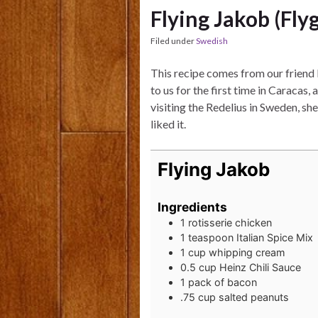
Flying Jakob (Fly
Filed under
Swedish
This recipe comes from our friend 
to us for the first time in Caracas
visiting the Redelius in Sweden, s
liked it.
Flying Jakob
Ingredients
1
rotisserie chicken
1
teaspoon
Italian Spice Mix
1
cup
whipping cream
0.5
cup
Heinz Chili Sauce
1
pack of bacon
.75
cup
salted peanuts