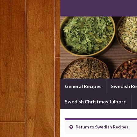
General Recipes
Swedish Re
Swedish Christmas Julbord
Return to
Swedish Recipes