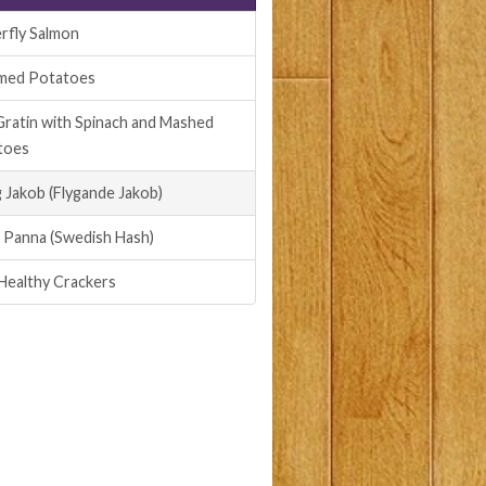
rfly Salmon
med Potatoes
Gratin with Spinach and Mashed
toes
g Jakob (Flygande Jakob)
i Panna (Swedish Hash)
Healthy Crackers