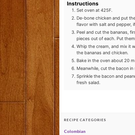
Instructions
Set oven at 425F.
De-bone chicken and put the 
flavor with salt and pepper, i
Peel and cut the bananas, fi
pieces out of each. Put them
Whip the cream, and mix it w
the bananas and chicken.
Bake in the oven about 20 m
Meanwhile, cut the bacon in sm
Sprinkle the bacon and peanu
fresh salad.
RECIPE CATEGORIES
Colombian