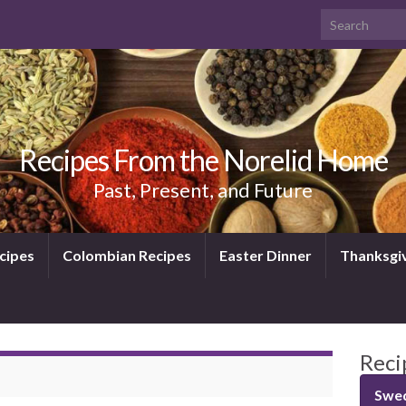
Search for:
Recipes From the Norelid Home
Past, Present, and Future
cipes
Colombian Recipes
Easter Dinner
Thanksgi
Reci
Swed