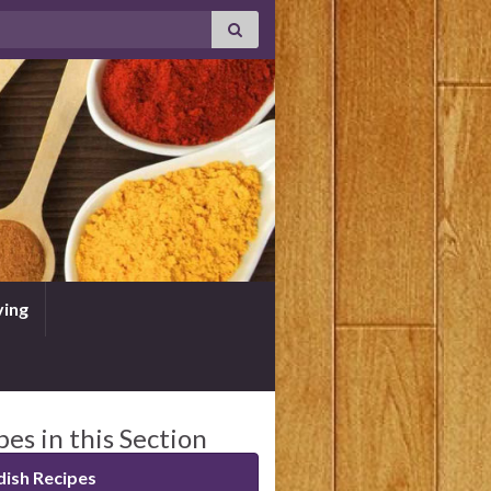
ving
pes in this Section
ish Recipes