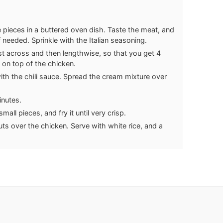
pieces in a buttered oven dish. Taste the meat, and
f needed. Sprinkle with the Italian seasoning.
rst across and then lengthwise, so that you get 4
 on top of the chicken.
ith the chili sauce. Spread the cream mixture over
inutes.
all pieces, and fry it until very crisp.
ts over the chicken. Serve with white rice, and a