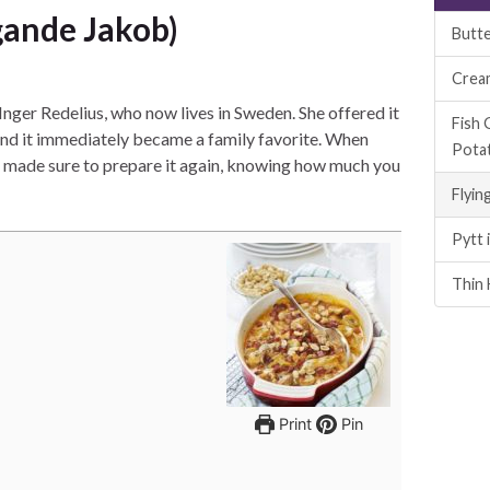
gande Jakob)
Butte
Crea
Inger Redelius, who now lives in Sweden. She offered it
Fish 
, and it immediately became a family favorite. When
Pota
he made sure to prepare it again, knowing how much you
Flyin
Pytt 
Thin 
Print
Pin